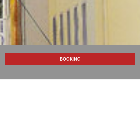
BOOKING
LUNCH & DINNER
A few meters from the hotel, the Rhine promenade and
Cologne's old town invite you to linger. A lively
gastronomy with first-class restaurants and traditional
Cologne breweries characterize the image of our